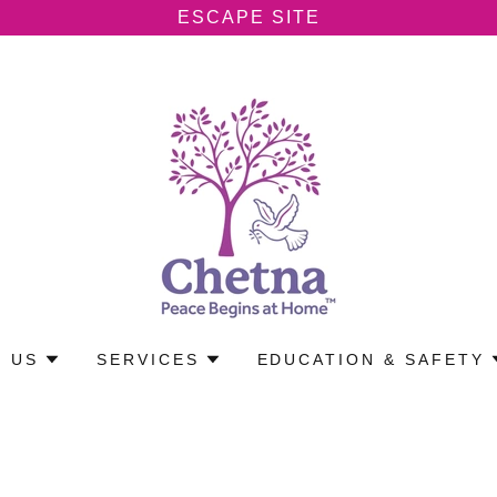
ESCAPE SITE
 US
SERVICES
EDUCATION & SAFETY