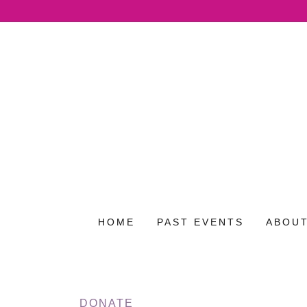
HOME
PAST EVENTS
ABOUT
DONATE