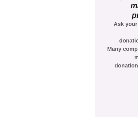
m
p
Ask your
donati
Many compan
m
donation