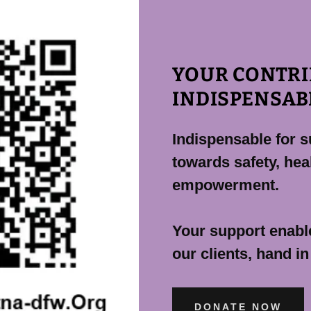
YOUR CONTRI
INDISPENSAB
Indispensable for s
towards safety, heal
empowerment.
Your support enable
our clients, hand in
DONATE NOW