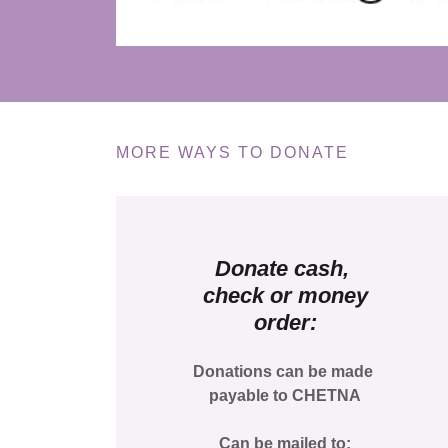
MORE WAYS TO DONATE
Donate cash,
check or money
order:
Donations can be made
payable to CHETNA
Can be mailed to: