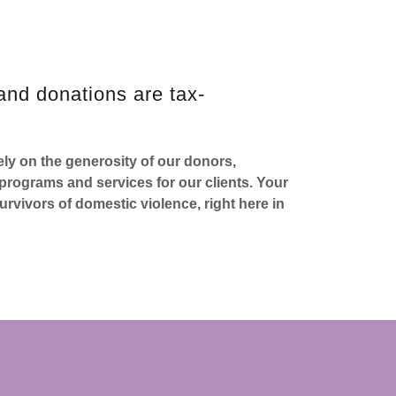
and donations are tax-
ly on the generosity of our donors,
rograms and services for our clients. Your
urvivors of domestic violence, right here in