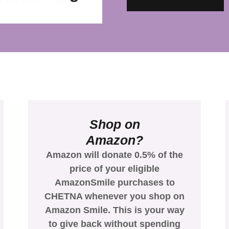
Shop on
Amazon?
Amazon will donate 0.5% of the
price of your eligible
AmazonSmile purchases to
CHETNA whenever you shop on
Amazon Smile. This is your way
to give back without spending