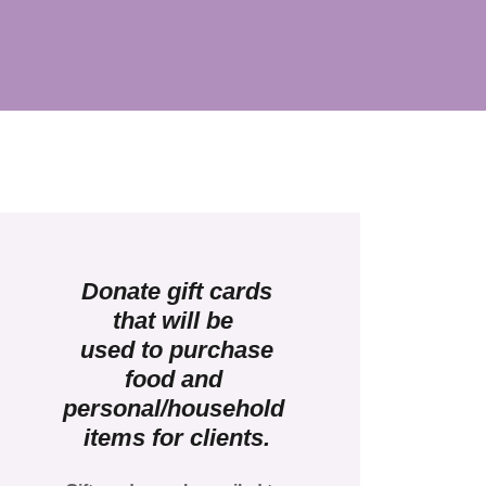
Donate gift cards
that will be
used to purchase
food and
personal/household
items for clients.