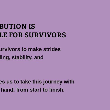
BUTION IS
LE FOR SURVIVORS
urvivors to make strides
ing, stability, and
s us to take this journey with
 hand, from start to finish.