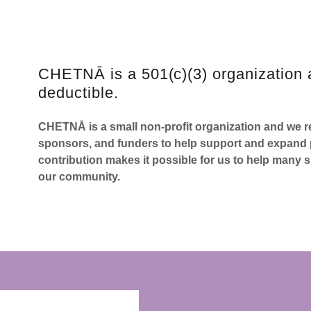
CHETNĀ is a 501(c)(3) organization 
deductible.
CHETNĀ is a small non-profit organization and we re
sponsors, and funders to help support and expand p
contribution makes it possible for us to help many s
our community.