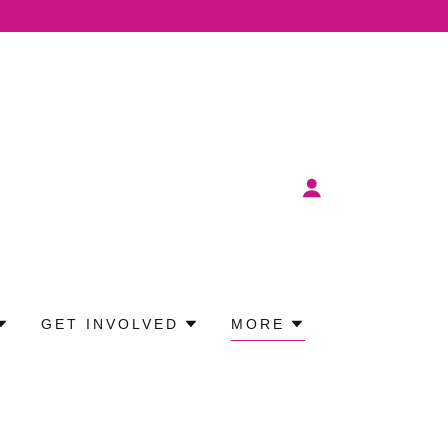
GET INVOLVED
MORE