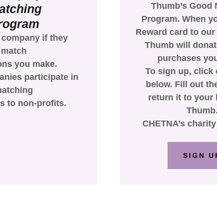
Thumb’s Good 
atching
Program. When yo
rogram
Reward card to our
 company if they
Thumb will donate
match
purchases yo
ons you make.
To sign up, click 
ies participate in
below. Fill out t
atching
return it to your
s to non-profits.
Thumb
CHETNA’s charity 
SIGN U