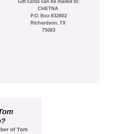
Gift cards can be mailed to:
CHETNA
P.O. Box 832802
Richardson, TX
75083
 Tom
b?
ber of Tom