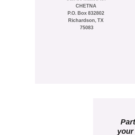
CHETNA
P.O. Box 832802
Richardson, TX
75083
Part
your