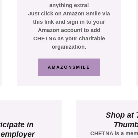
anything extra!
Just click on Amazon Smile via
this link and sign in to your
Amazon account to add
CHETNA as your charitable
organization.
AMAZONSMILE
Shop at
icipate in
Thum
 employer
CHETNA is a mem