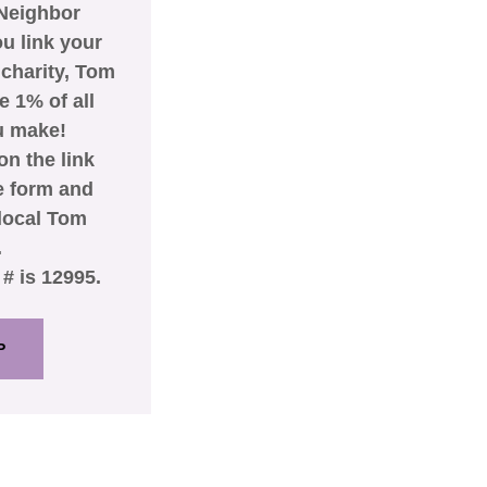
Neighbor
u link your
 charity, Tom
 1% of all
u make!
on the link
he form and
 local Tom
.
# is 12995.
P